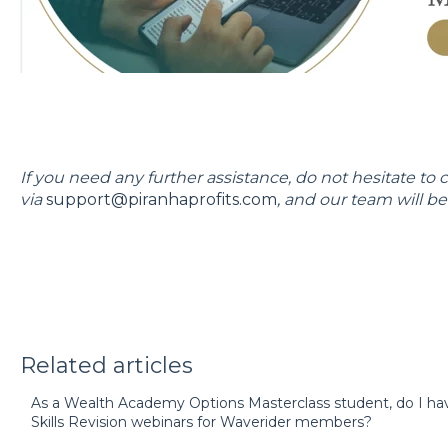
If you need any further assistance, do not hesitate to 
via
support@piranhaprofits.com
, and our team will be 
Related articles
As a Wealth Academy Options Masterclass student, do I ha
Skills Revision webinars for Waverider members?