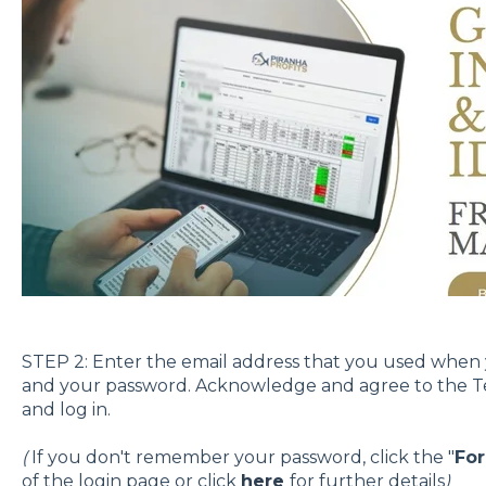
STEP 2: Enter the email address that you used when
and your password. Acknowledge and agree to the Ter
and log in.
(
If you don't remember your password, click the "
Fo
of the login page or click
here
for further details
)