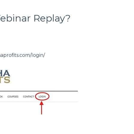
ebinar Replay?
haprofits.com/login/