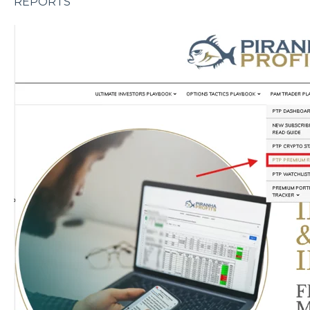
REPORTS