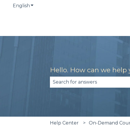
English
Show submenu for translations
Hello. How can we help
There are no suggestions becau
Help Center
On-Demand Cours