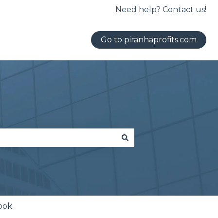
Need help? Contact us!
Go to piranhaprofits.com
ook