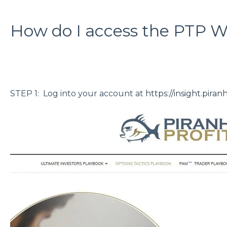
How do I access the PTP W
STEP 1: Log into your account at
https://insight.piran