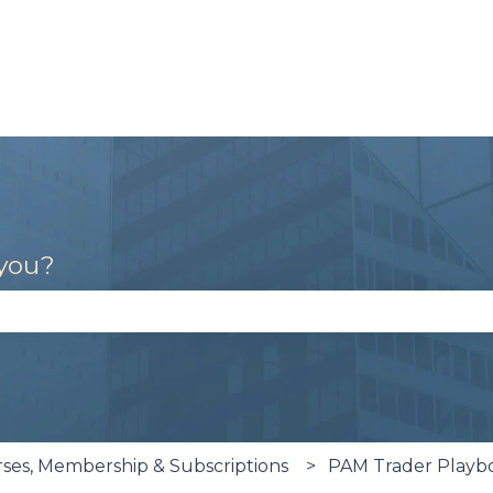
 you?
se the search field is empty.
es, Membership & Subscriptions
PAM Trader Playb