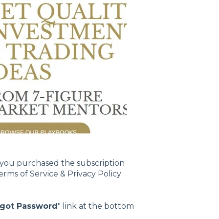
 you purchased the subscription
ms of Service & Privacy Policy
rgot Password
" link at the bottom