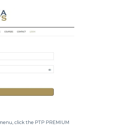
menu, click the PTP PREMIUM