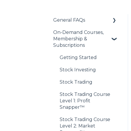
General FAQs
On-Demand Courses,
About Our Financial
Membership &
Education Offerings
Subscriptions
Managing Your
Account
Getting Started
Discord Community
Stock Investing
Access
Stock Trading
Payments & Purchases
Stock Trading Course
Level 1: Profit
Snapper™
Stock Trading Course
Level 2: Market