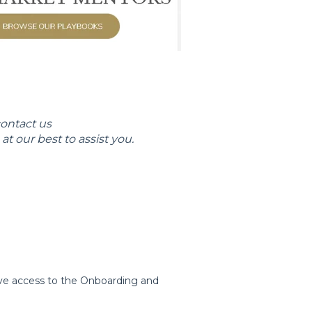
contact us
at our best to assist you.
ve access to the Onboarding and