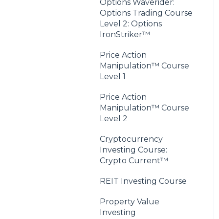
Options Waverider:
Options Trading Course
Level 2: Options
IronStriker™
Price Action
Manipulation™ Course
Level 1
Price Action
Manipulation™ Course
Level 2
Cryptocurrency
Investing Course:
Crypto Current™
REIT Investing Course
Property Value
Investing