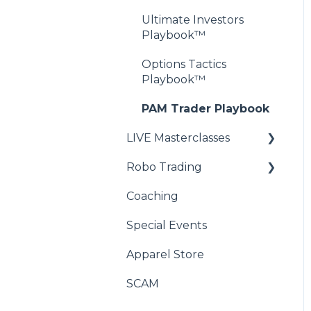
Ultimate Investors
Playbook™
Options Tactics
Playbook™
PAM Trader Playbook
LIVE Masterclasses
Robo Trading
Wealth Academy™
Masterclass
Coaching
RoboRay - Compatibility
XSPY Trader™
FAQ
Special Events
Masterclass
RoboRay - Initial Setup
Apparel Store
FAQs
SCAM
RoboRay - Advanced
Setup FAQ