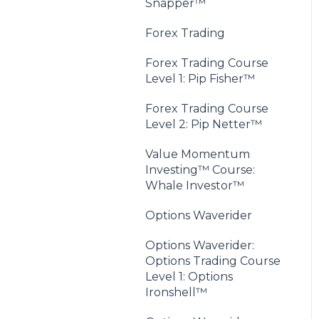
Snapper™
Forex Trading
Forex Trading Course
Level 1: Pip Fisher™
Forex Trading Course
Level 2: Pip Netter™
Value Momentum
Investing™ Course:
Whale Investor™
Options Waverider
Options Waverider:
Options Trading Course
Level 1: Options
Ironshell™