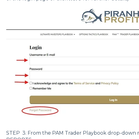
STEP 3: From the PAM Trader Playbook drop-down 