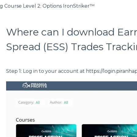
g Course Level 2: Options IronStriker™
Where can I download Ear
Spread (ESS) Trades Track
Step 1: Log in to your account at
https://login.piranha