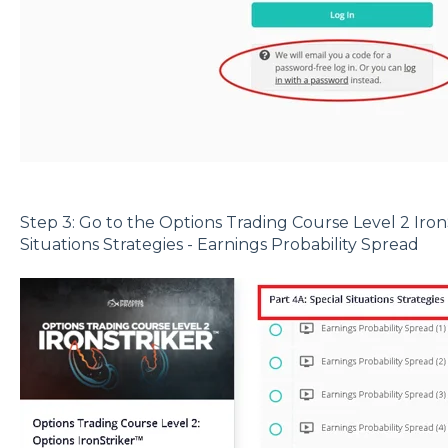
Step 3: Go to the Options Trading Course Level 2 Iron
Situations Strategies - Earnings Probability Spread