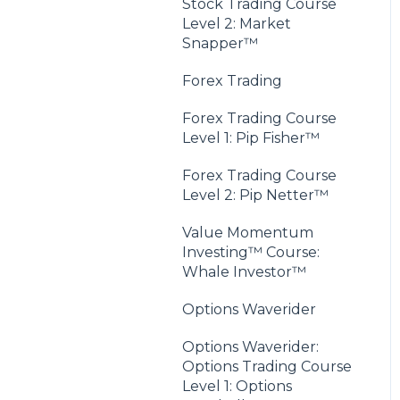
Stock Trading Course
Level 2: Market
Snapper™
Forex Trading
Forex Trading Course
Level 1: Pip Fisher™
Forex Trading Course
Level 2: Pip Netter™
Value Momentum
Investing™ Course:
Whale Investor™
Options Waverider
Options Waverider:
Options Trading Course
Level 1: Options