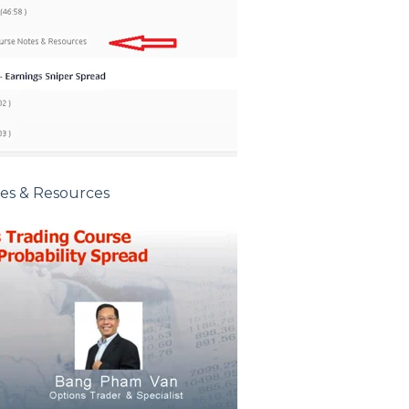
tes & Resources