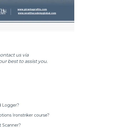
contact us via
our best to assist you.
ad Logger?
tions Ironstriker course?
t Scanner?