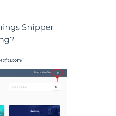
nings Snipper
ing?
profits.com/