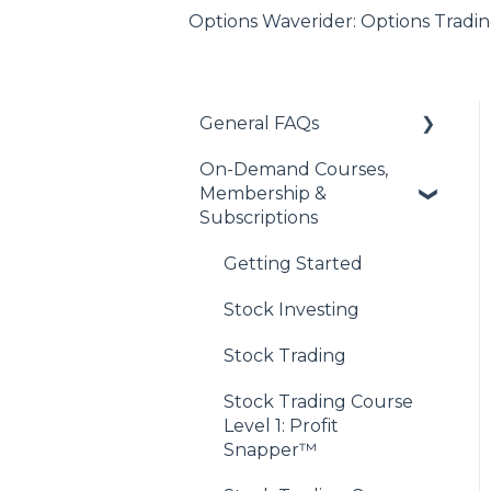
Options Waverider: Options Tradin
General FAQs
On-Demand Courses,
About Our Financial
Membership &
Education Offerings
Subscriptions
Managing Your
Account
Getting Started
Discord Community
Stock Investing
Access
Stock Trading
Payments & Purchases
Stock Trading Course
Level 1: Profit
Snapper™