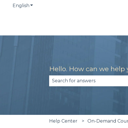
English
Show submenu for translations
Hello. How can we help
There are no suggestions becau
Help Center
On-Demand Cours