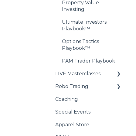
Property Value
Investing
Ultimate Investors
Playbook™
Options Tactics
Playbook™
PAM Trader Playbook
LIVE Masterclasses
Robo Trading
Wealth Academy™
Masterclass
Coaching
RoboRay - Compatibility
XSPY Trader™
FAQ
Special Events
Masterclass
RoboRay - Initial Setup
Apparel Store
FAQs