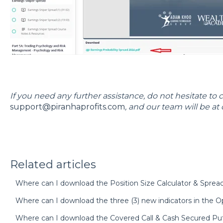
If you need any further assistance, do not hesitate to 
support@piranhaprofits.com
, and our team will be at 
Related articles
Where can I download the Position Size Calculator & Spre
Where can I download the three (3) new indicators in the Op
Where can I download the Covered Call & Cash Secured Pu