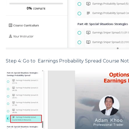
Step 4: Go to Earnings Probability Spread Course No