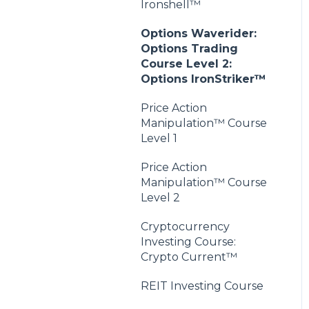
Ironshell™
Options Waverider:
Options Trading
Course Level 2:
Options IronStriker™
Price Action
Manipulation™ Course
Level 1
Price Action
Manipulation™ Course
Level 2
Cryptocurrency
Investing Course:
Crypto Current™
REIT Investing Course