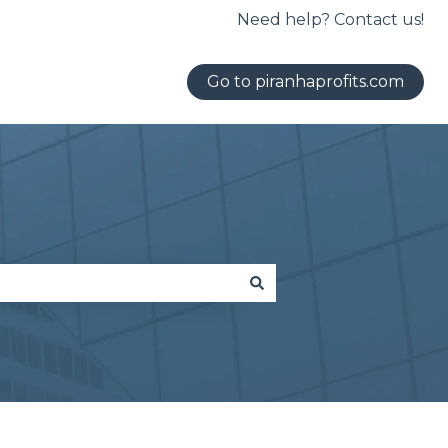
Need help? Contact us!
Go to piranhaprofits.com