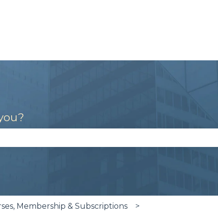
 you?
se the search field is empty.
es, Membership & Subscriptions