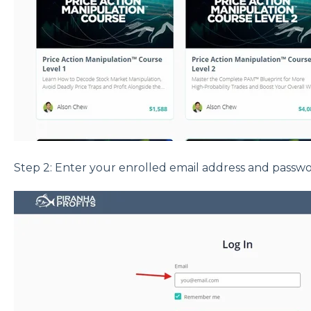
Step 2: Enter your enrolled email address and passwo