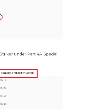
Striker under Part 4A: Special